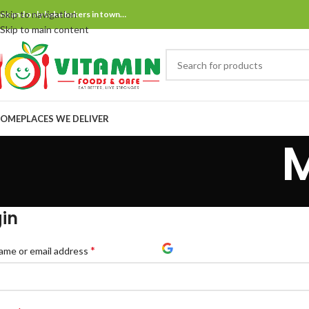
Skip to navigation
ne and only bake bakers in town…
Skip to main content
OME
PLACES WE DELIVER
in
*
ame or email address