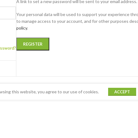
A link to set a new password will be sent to your email address.
Your personal data will be used to support your experience thr
to manage access to your account, and for other purposes desc
policy
.
REGISTER
assword?
sing this website, you agree to our use of cookies.
ACCEPT