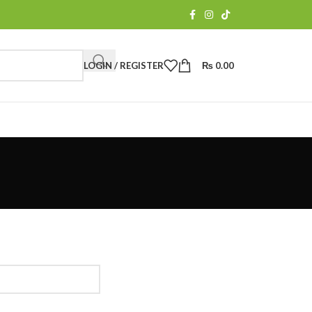
LOGIN / REGISTER
₨
0.00