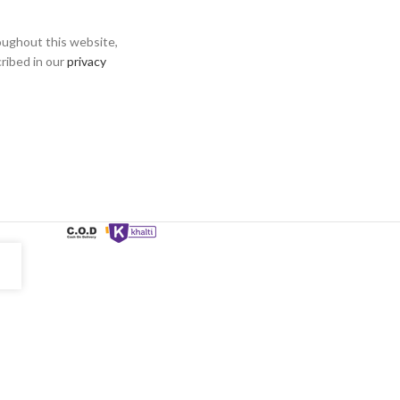
oughout this website,
ribed in our
privacy