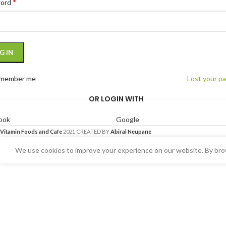
*
word
G IN
member me
Lost your p
OR LOGIN WITH
ook
Google
Vitamin Foods and Cafe
2021 CREATED BY
Abiral Neupane
We use cookies to improve your experience on our website. By brow