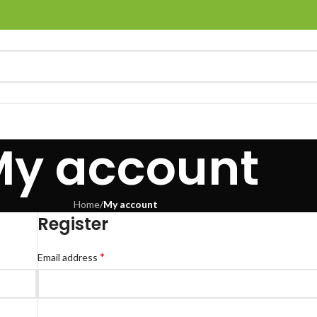
My account
Home
/
My account
Register
*
Email address