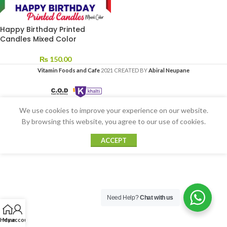
Happy Birthday Printed
Candles Mixed Color
₨
150.00
Vitamin Foods and Cafe
2021 CREATED BY
Abiral Neupane
We use cookies to improve your experience on our website.
By browsing this website, you agree to our use of cookies.
ACCEPT
Need Help?
Chat with us
Home
My account