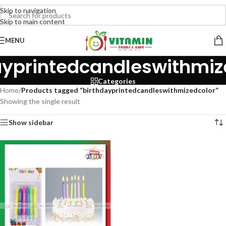
Skip to navigation
Skip to main content
MENU
ayprintedcandleswithmiz
Categories
Home
/
Products tagged “birthdayprintedcandleswithmizedcolor”
Showing the single result
Show sidebar