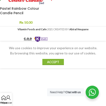
Pastel Rainbow Colour
Candle Pencil
₨
50.00
Vitamin Foods and Cafe
2021 CREATED BY
Abiral Neupane
We use cookies to improve your experience on our website.
By browsing this website, you agree to our use of cookies.
ACCEPT
Need Help?
Chat with us
Home
My account