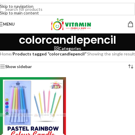
Skip to navigation
Skip to main content
MENU
colorcandlepencil
Categories
Home
/
Products tagged “colorcandlepencil”
Showing the single result
Show sidebar