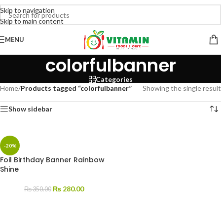
Skip to navigation
Skip to main content
MENU
colorfulbanner
Categories
Home
/
Products tagged “colorfulbanner”
Showing the single result
Show sidebar
-20%
Foil Birthday Banner Rainbow
Shine
₨
280.00
₨
350.00