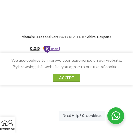
Vitamin Foods and Cafe
2021 CREATED BY
Abiral Neupane
We use cookies to improve your experience on our website.
By browsing this website, you agree to our use of cookies.
ACCEPT
Need Help?
Chat with us
Home
My account