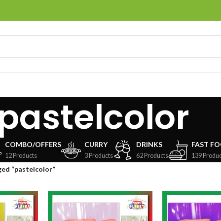
pastelcolor
COMBO/OFFERS
CURRY
DRINKS
FAST F
12 Products
3 Products
62 Products
139 Produc
ed “pastelcolor”