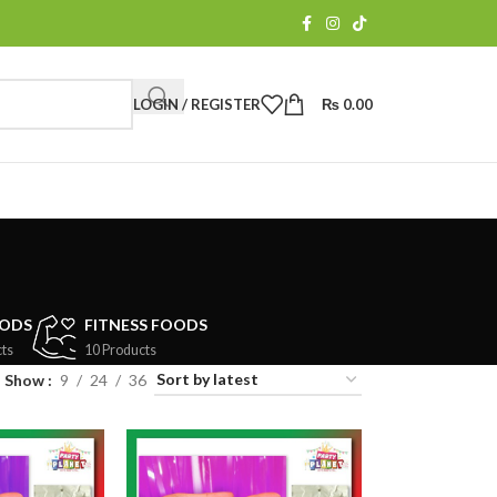
LOGIN / REGISTER
₨
0.00
OODS
FITNESS FOODS
ts
10 Products
Show
9
24
36