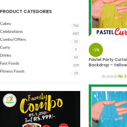
PRODUCT CATEGORIES
Cakes
762
Celebrations
603
Combo/Offers
12
Curry
3
-5%
Drinks
62
Pastel Party Curtai
Fast Foods
Backdrop – Yello
139
Fitness Foods
10
₨
1
₨
200.00