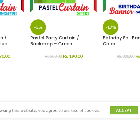
-5%
-17%
n /
Pastel Party Curtain /
Birthday Foil B
Blue
Backdrop – Green
Color
90.00
₨
190.00
₨
200.00
₨
300.00
sing this website, you agree to our use of cookies.
ACCEPT