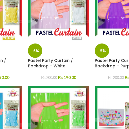
-5%
-5%
n /
Pastel Party Curtain /
Pastel Party Cur
w
Backdrop – White
Backdrop – Pur
90.00
₨
190.00
₨
200.00
₨
200.00