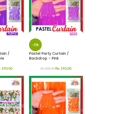
-5%
tain /
Pastel Party Curtain /
ple
Backdrop – Pink
₨
190.00
₨
190.00
₨
200.00