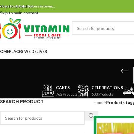
Skip to navigation
ne and only bake bakers in town…
Skip to main content
OME
PLACES WE DELIVER
CAKES
CELEBRATIONS
762 Products
603 Products
SEARCH PRODUCT
Home
/
Products tagg