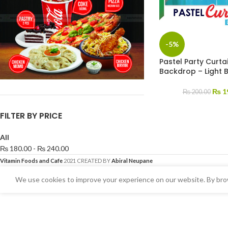
-5%
Pastel Party Curtai
Backdrop – Light 
₨
1
₨
200.00
FILTER BY PRICE
All
₨
180.00
-
₨
240.00
Vitamin Foods and Cafe
2021 CREATED BY
Abiral Neupane
We use cookies to improve your experience on our website. By brow