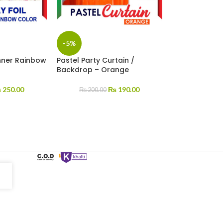
-5%
anner Rainbow
Pastel Party Curtain /
Backdrop – Orange
₨
250.00
₨
190.00
₨
200.00