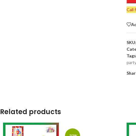
Call 
Ad
SKU
Cate
Tags
part
Shar
Related products
-33%