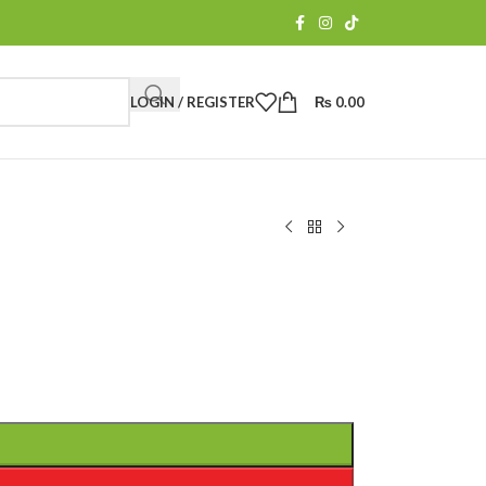
LOGIN / REGISTER
₨
0.00