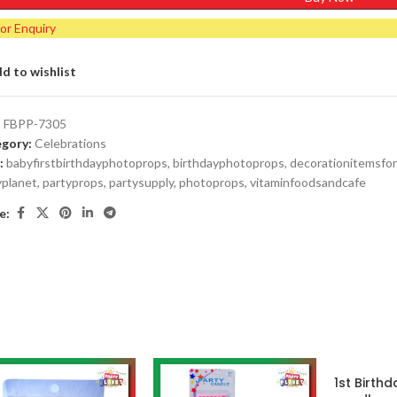
for Enquiry
d to wishlist
:
FBPP-7305
gory:
Celebrations
:
babyfirstbirthdayphotoprops
,
birthdayphotoprops
,
decorationitemsfor
yplanet
,
partyprops
,
partysupply
,
photoprops
,
vitaminfoodsandcafe
e:
1st Birthd