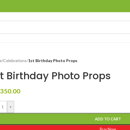
e
/
Celebrations
/
1st Birthday Photo Props
st Birthday Photo Props
350.00
+
ADD TO CART
Buy Now