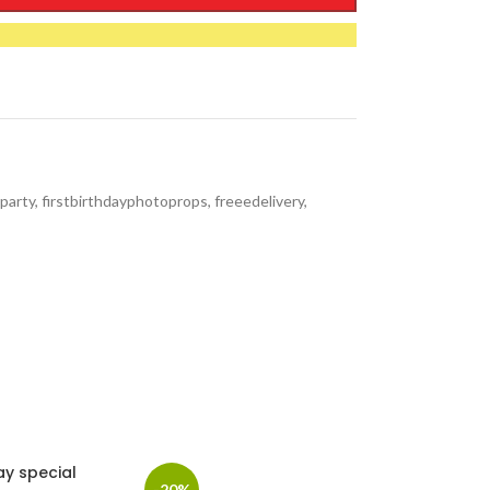
party
,
firstbirthdayphotoprops
,
freeedelivery
,
ay special
-20%