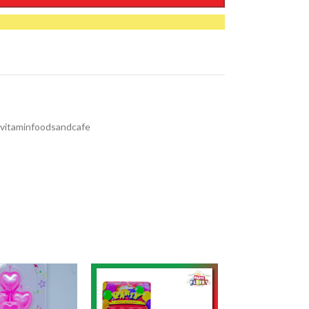
vitaminfoodsandcafe