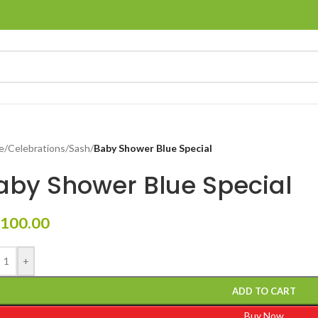
e
/
Celebrations
/
Sash
/
Baby Shower Blue Special
aby Shower Blue Special
100.00
+
ADD TO CART
Buy Now