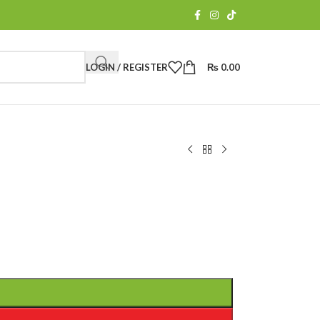
LOGIN / REGISTER
₨
0.00