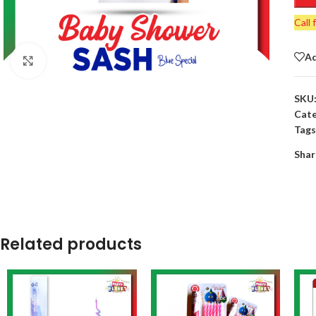
Call 
Ad
Click to enlarge
SKU
Cate
Tags
Shar
Related products