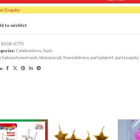
for Enquiry
d to wishlist
:
BSSB-6770
gories:
Celebrations
,
Sash
:
babayshowersash
,
bluespecail
,
freeedelivery
,
partyplanet
,
partysupply
,
e: