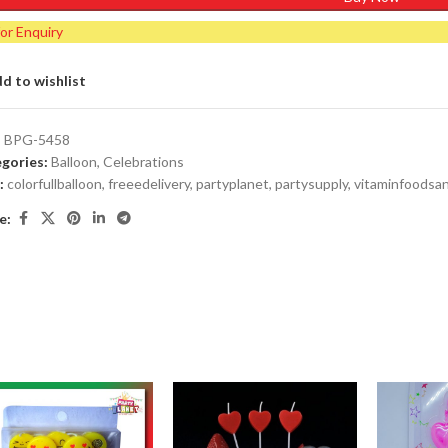
for Enquiry
d to wishlist
:
BPG-5458
gories:
Balloon
,
Celebrations
:
colorfullballoon
,
freeedelivery
,
partyplanet
,
partysupply
,
vitaminfoodsa
e: