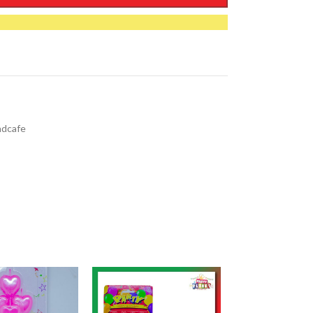
ndcafe