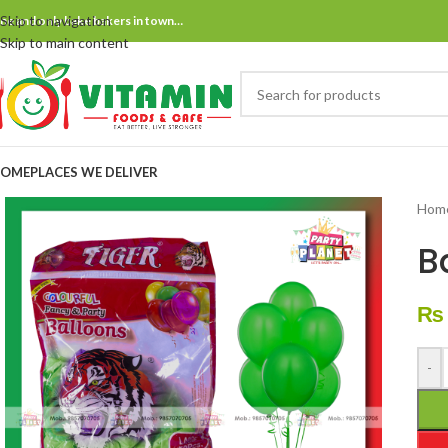
Skip to navigation
ne and only bake bakers in town…
Skip to main content
OME
PLACES WE DELIVER
Hom
B
₨
-