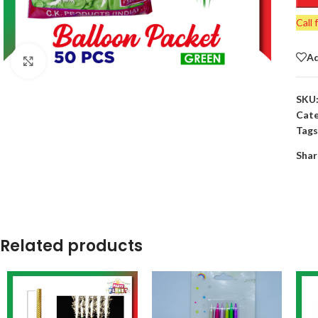
Call 
Ad
Click to enlarge
SKU
Cate
Tags
Shar
Related products