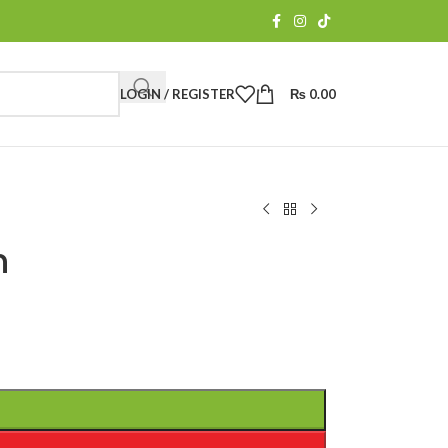
LOGIN / REGISTER
₨
0.00
n