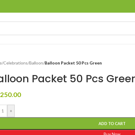
e
/
Celebrations
/
Balloon
/
Balloon Packet 50 Pcs Green
alloon Packet 50 Pcs Gree
250.00
+
ADD TO CART
Buy Now