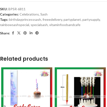
SKU:
BPSR-6811
Categories:
Celebrations
,
Sash
Tags:
birthdayprincesssash
,
freeedelivery
,
partyplanet
,
partysupply
,
rainbowsashspecial
,
specialsash
,
vitaminfoodsandcafe
Share:
Related products