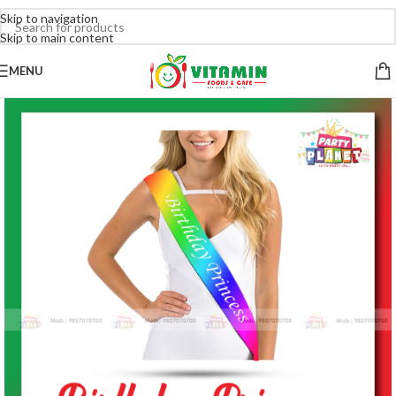
Skip to navigation
Skip to main content
MENU