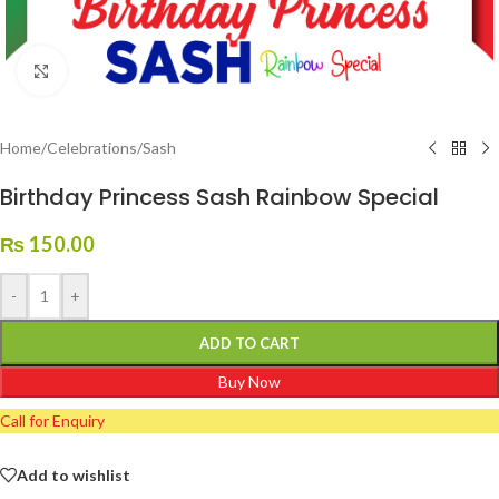
Click to enlarge
Home
/
Celebrations
/
Sash
Birthday Princess Sash Rainbow Special
₨
150.00
-
+
ADD TO CART
Buy Now
Call for Enquiry
Add to wishlist