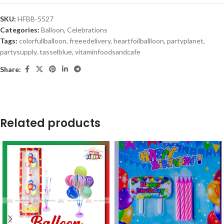
SKU:
HFBB-5527
Categories:
Balloon
,
Celebrations
Tags:
colorfullballoon
,
freeedelivery
,
heartfoilballloon
,
partyplanet
,
partysupply
,
tasselblue
,
vitaminfoodsandcafe
Share:
Related products