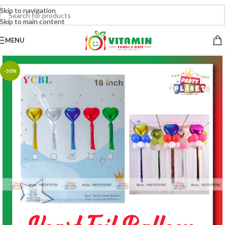
Skip to navigation
Skip to main content
MENU
-30%