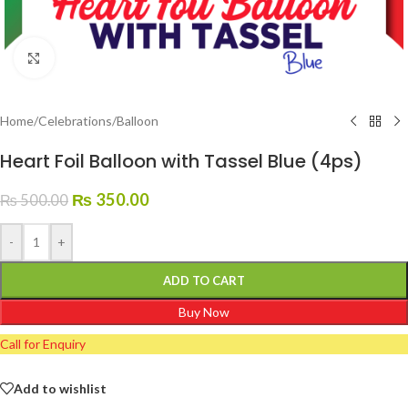
Click to enlarge
Home
/
Celebrations
/
Balloon
Heart Foil Balloon with Tassel Blue (4ps)
₨
350.00
₨
500.00
-
+
ADD TO CART
Buy Now
Call for Enquiry
Add to wishlist