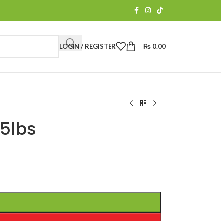
LOGIN / REGISTER
₨
0.00
5lbs