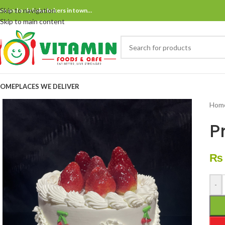
Skip to navigation
ne and only bake bakers in town…
Skip to main content
OME
PLACES WE DELIVER
Hom
P
₨
-