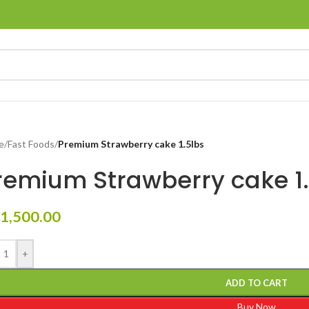
e
/
Fast Foods
/
Premium Strawberry cake 1.5lbs
remium Strawberry cake 1.
1,500.00
+
ADD TO CART
Buy Now