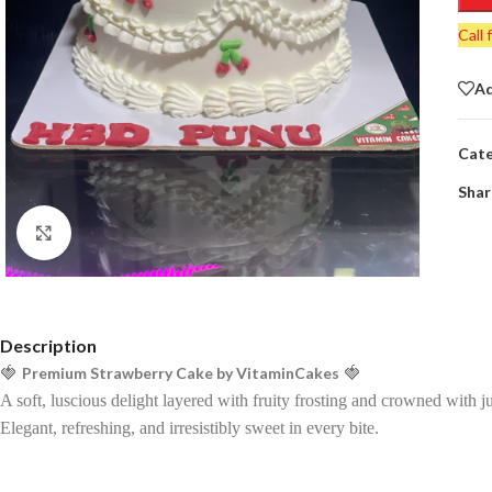
Call 
Ad
Cate
Shar
Click to enlarge
Description
🍓
Premium Strawberry Cake by VitaminCakes
🍓
A soft, luscious delight layered with fruity frosting and crowned with ju
Elegant, refreshing, and irresistibly sweet in every bite.