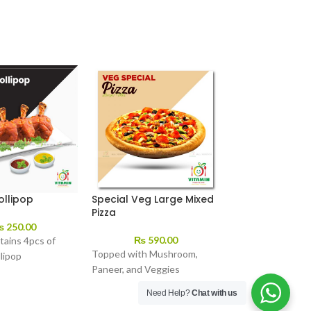
ollipop
Special Veg Large Mixed
Veg Pizza
Pizza
₨
250.00
₨
350.
₨
590.00
tains 4pcs of
Topped with Mushroom,
lipop
Paneer, and Veggies
Need Help?
Chat with us