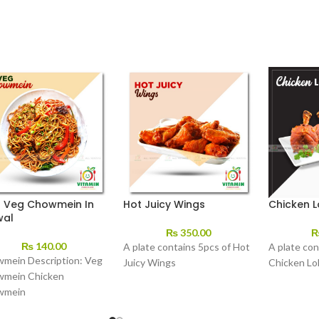
t Veg Chowmein In
Hot Juicy Wings
Chicken L
wal
₨
350.00
₨
140.00
A plate contains 5pcs of Hot
A plate con
mein Description: Veg
Juicy Wings
Chicken Lol
mein Chicken
wmein