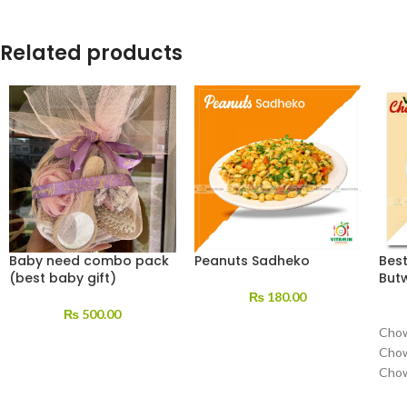
Related products
Baby need combo pack
Peanuts Sadheko
Bes
(best baby gift)
But
₨
180.00
₨
500.00
Chow
Chow
Cho