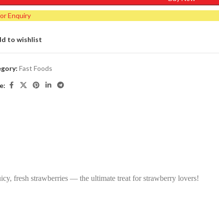
for Enquiry
d to wishlist
gory:
Fast Foods
e:
icy, fresh strawberries — the ultimate treat for strawberry lovers!