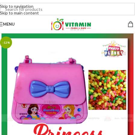
Skip to navigation
Skip to main content
MENU
-12%