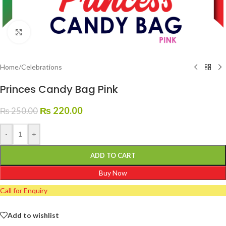
Click to enlarge
Home
/
Celebrations
Princes Candy Bag Pink
₨
220.00
₨
250.00
-
+
ADD TO CART
Buy Now
Call for Enquiry
Add to wishlist