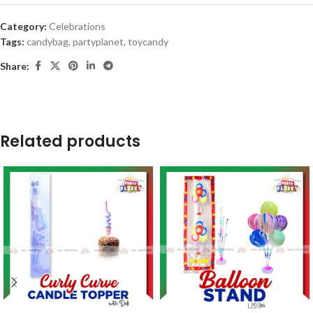
Category:
Celebrations
Tags:
candybag
,
partyplanet
,
toycandy
Share:
Related products