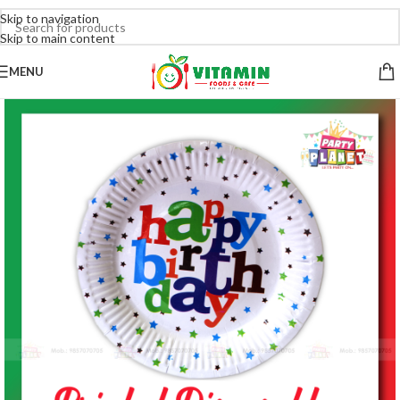
Skip to navigation
Skip to main content
MENU