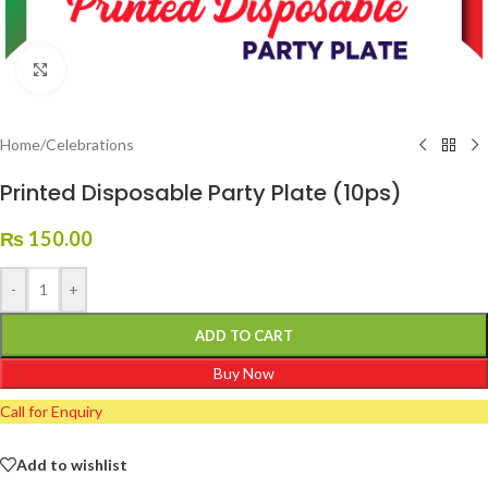
Click to enlarge
Home
/
Celebrations
Printed Disposable Party Plate (10ps)
₨
150.00
-
+
ADD TO CART
Buy Now
Call for Enquiry
Add to wishlist