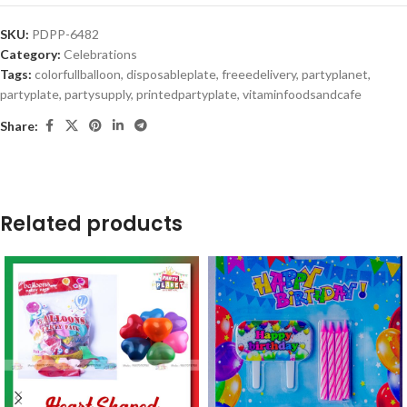
SKU:
PDPP-6482
Category:
Celebrations
Tags:
colorfullballoon
,
disposableplate
,
freeedelivery
,
partyplanet
,
partyplate
,
partysupply
,
printedpartyplate
,
vitaminfoodsandcafe
Share:
Related products