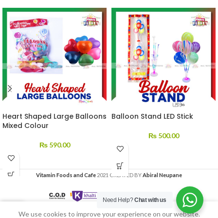
Heart Shaped Large Balloons
Balloon Stand LED Stick
Mixed Colour
₨
500.00
₨
590.00
Vitamin Foods and Cafe
2021 CREATED BY
Abiral Neupane
Need Help?
Chat with us
We use cookies to improve your experience on our website.