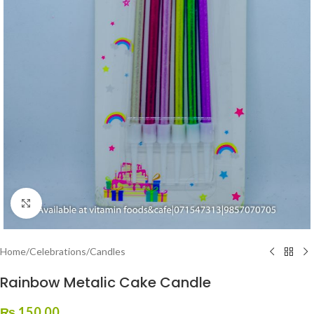
Click to enlarge
Home
/
Celebrations
/
Candles
Rainbow Metalic Cake Candle
₨
150.00