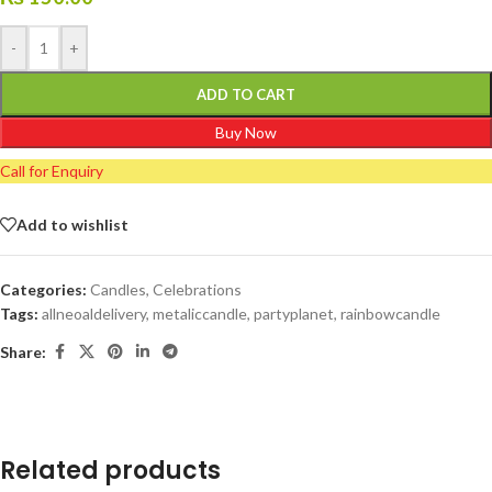
-
+
ADD TO CART
Buy Now
Call for Enquiry
Add to wishlist
Categories:
Candles
,
Celebrations
Tags:
allneoaldelivery
,
metaliccandle
,
partyplanet
,
rainbowcandle
Share:
Related products