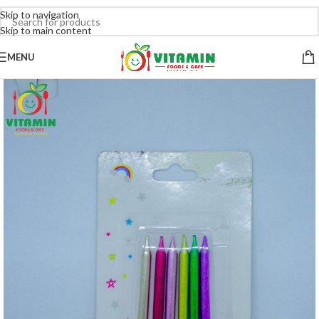
Skip to navigation
Skip to main content
MENU