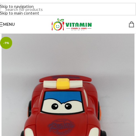
Skip to navigation
Skip to main content
MENU
-9%