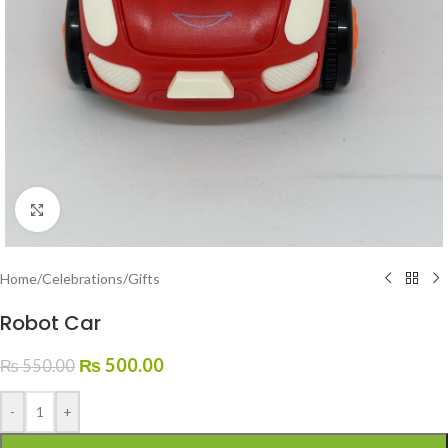
Click to enlarge
Home
/
Celebrations
/
Gifts
Robot Car
₨
500.00
₨
550.00
-
+