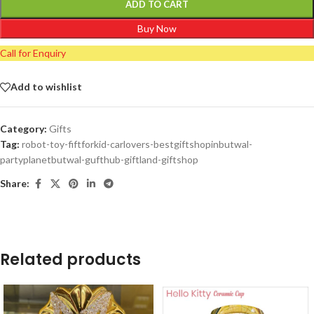
ADD TO CART
Buy Now
Call for Enquiry
Add to wishlist
Category:
Gifts
Tag:
robot-toy-fiftforkid-carlovers-bestgiftshopinbutwal-
partyplanetbutwal-gufthub-giftland-giftshop
Share:
Related products