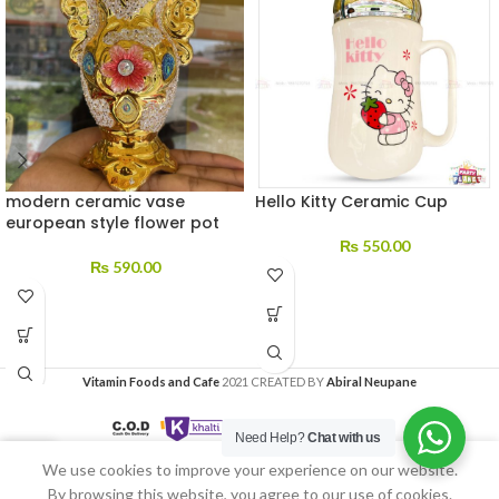
modern ceramic vase
Hello Kitty Ceramic Cup
european style flower pot
₨
550.00
₨
590.00
Vitamin Foods and Cafe
2021 CREATED BY
Abiral Neupane
Need Help?
Chat with us
We use cookies to improve your experience on our website.
Home
My account
By browsing this website, you agree to our use of cookies.