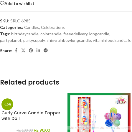
Add to wishlist
SKU:
SRLC-6985
Categories:
Candles
,
Celebrations
Tags:
birthdaycandle
,
colorcandle
,
freeedelivery
,
longcandle
,
partyplanet
,
partysupply
,
shinyrainbowlongcandle
,
vitaminfoodsandcafe
Share:
Related products
-10%
Curly Curve Candle Topper
with Doll
₨
90.00
₨
100.00