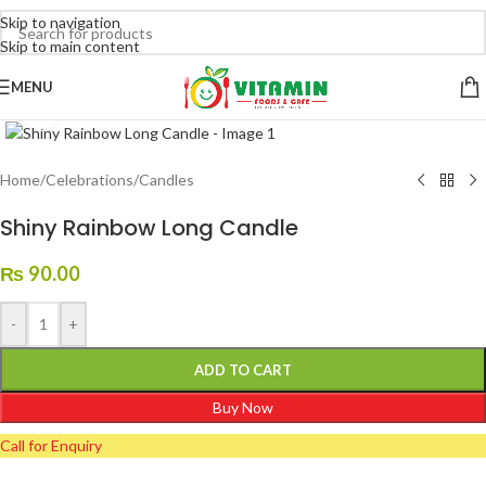
Skip to navigation
Skip to main content
MENU
Click to enlarge
Home
/
Celebrations
/
Candles
Shiny Rainbow Long Candle
₨
90.00
-
+
ADD TO CART
Buy Now
Call for Enquiry