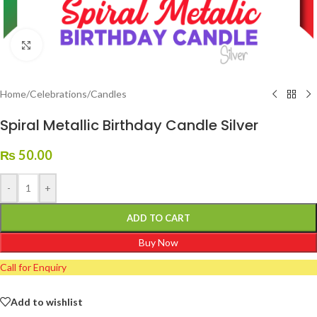
Click to enlarge
Home
/
Celebrations
/
Candles
Spiral Metallic Birthday Candle Silver
₨
50.00
-
+
ADD TO CART
Buy Now
Call for Enquiry
Add to wishlist