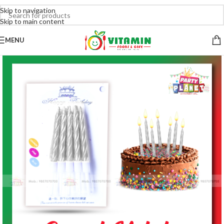
Skip to navigation
Skip to main content
MENU