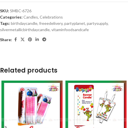
SKU:
SMBC-6726
Categories:
Candles
,
Celebrations
Tags:
birthdaycandle
,
freeedelivery
,
partyplanet
,
partysupply
,
silvermetallicbirthdaycandle
,
vitaminfoodsandcafe
Share:
Related products