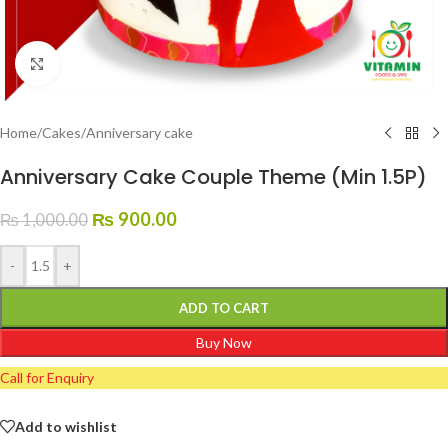
Click to enlarge
Home
/
Cakes
/
Anniversary cake
Anniversary Cake Couple Theme (Min 1.5P)
₨
900.00
₨
1,000.00
-
+
ADD TO CART
Buy Now
Call for Enquiry
Add to wishlist