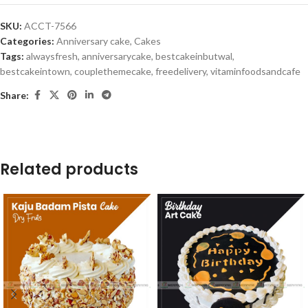
SKU:
ACCT-7566
Categories:
Anniversary cake
,
Cakes
Tags:
alwaysfresh
,
anniversarycake
,
bestcakeinbutwal
,
bestcakeintown
,
couplethemecake
,
freedelivery
,
vitaminfoodsandcafe
Share:
Related products