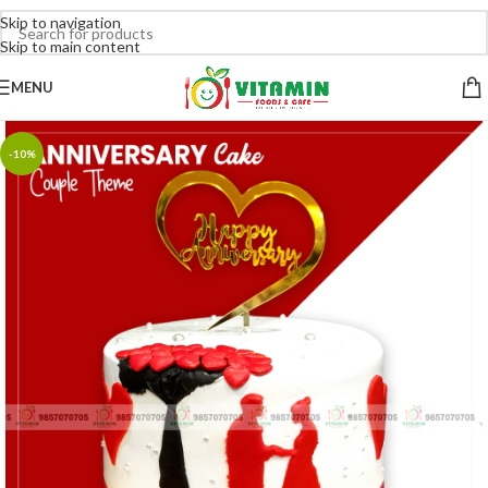
Skip to navigation
Skip to main content
MENU
-10%