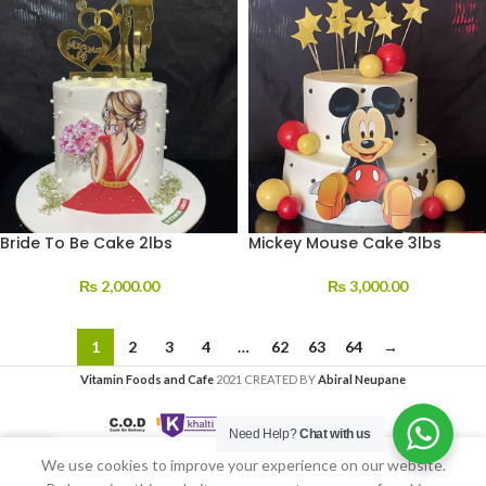
Bride To Be Cake 2lbs
Mickey Mouse Cake 3lbs
₨
2,000.00
₨
3,000.00
1
2
3
4
…
62
63
64
→
Vitamin Foods and Cafe
2021 CREATED BY
Abiral Neupane
Need Help?
Chat with us
We use cookies to improve your experience on our website.
Home
My account