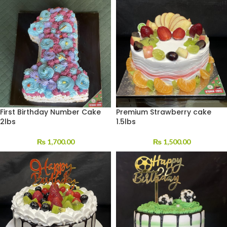
First Birthday Number Cake
Premium Strawberry cake
2lbs
1.5lbs
₨
1,700.00
₨
1,500.00