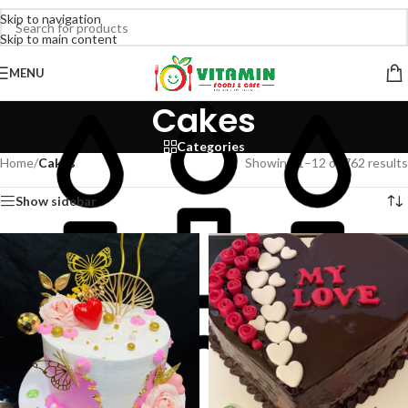
Skip to navigation
Skip to main content
MENU
Cakes
Categories
Home
/
Cakes
Showing 1–12 of 762 results
Show sidebar