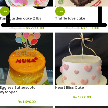
-8%
-14%
Fairy garden cake 2 lbs
Truffle love cake
₨
2,300.00
₨
1,500.00
₨
2,500.00
₨
1,750.00
Eggless Butterscotch
Heart Bliss Cake
w/topper
₨
1,000.00
₨
1,590.00