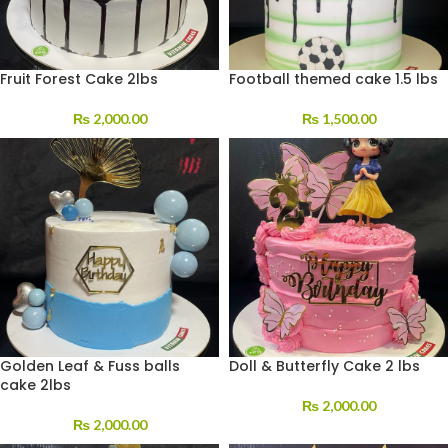
Fruit Forest Cake 2lbs
Football themed cake 1.5 lbs
₨
2,000.00
₨
1,500.00
Golden Leaf & Fuss balls
Doll & Butterfly Cake 2 lbs
cake 2lbs
₨
2,000.00
₨
2,000.00