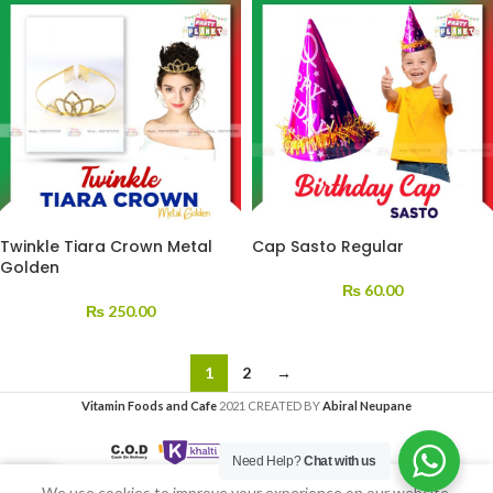
Twinkle Tiara Crown Metal
Cap Sasto Regular
Golden
₨
60.00
₨
250.00
1
2
→
Vitamin Foods and Cafe
2021 CREATED BY
Abiral Neupane
Need Help?
Chat with us
We use cookies to improve your experience on our website.