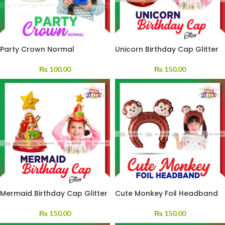
Party Crown Normal
Unicorn Birthday Cap Glitter
₨
100.00
₨
150.00
Mermaid Birthday Cap Glitter
Cute Monkey Foil Headband
₨
150.00
₨
150.00