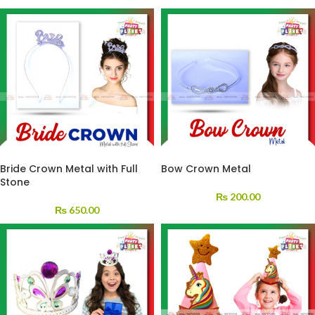
Bride Crown Metal with Full
Bow Crown Metal
Stone
₨
200.00
₨
650.00