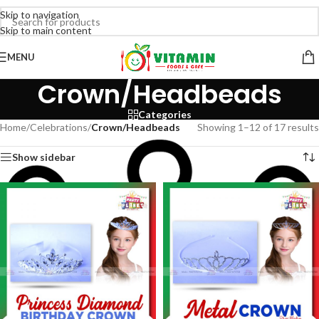
Skip to navigation
Skip to main content
MENU
Crown/Headbeads
Categories
Home
/
Celebrations
/
Crown/Headbeads
Showing 1–12 of 17 results
Show sidebar