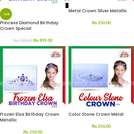
Metal Crown Silver Metallic
-10%
Princess Diamond Birthday
₨
250.00
Crown Special
₨
899.00
₨
1,000.00
Frozen Elsa Birthday Crown
Color Stone Crown Metal
Metallic
₨
250.00
₨
250.00