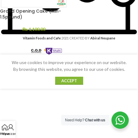
Grand Opening Cake (Min-
1.5pound)
₨
1,100.00
Vitamin Foods and Cafe
2021 CREATED BY
Abiral Neupane
We use cookies to improve your experience on our website.
By browsing this website, you agree to our use of cookies.
ACCEPT
Need Help?
Chat with us
Home
My account