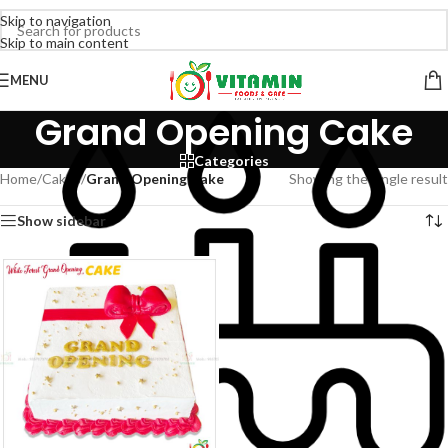
Skip to navigation
Skip to main content
MENU
Grand Opening Cake
Categories
Home
/
Cakes
/
Grand Opening Cake
Showing the single result
Show sidebar