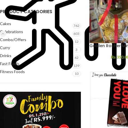
PRODUCT CATEGORIES
Cakes
762
Celebrations
603
Combo/Offers
12
Golden Rocher Min
Curry
3
Drinks
₨
350.0
62
Fast Foods
139
Fitness Foods
10