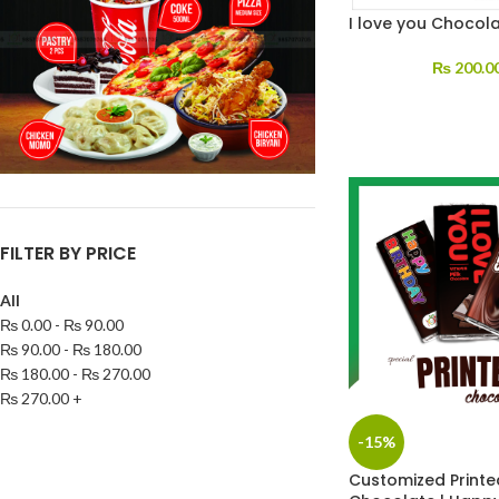
I love you Chocol
₨
200.0
FILTER BY PRICE
All
₨
0.00
-
₨
90.00
₨
90.00
-
₨
180.00
₨
180.00
-
₨
270.00
₨
270.00
+
-15%
Customized Printe