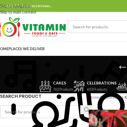
Skip to navigation
ne and only bake bakers in town…
Skip to main content
OME
PLACES WE DELIVER
CAKES
CELEBRATIONS
762 Products
603 Products
SEARCH PRODUCT
Home
/
Celebrations
/