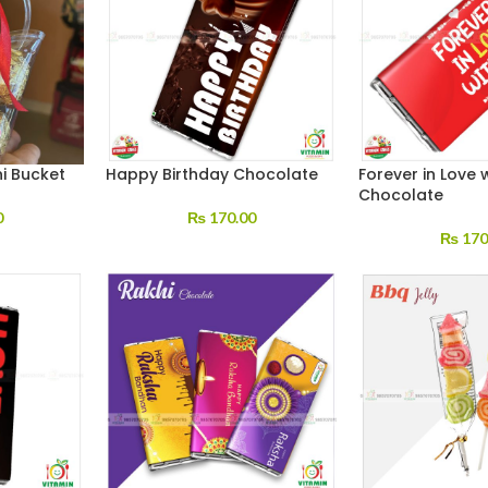
i Bucket
Happy Birthday Chocolate
Forever in Love 
Chocolate
0
₨
170.00
₨
170