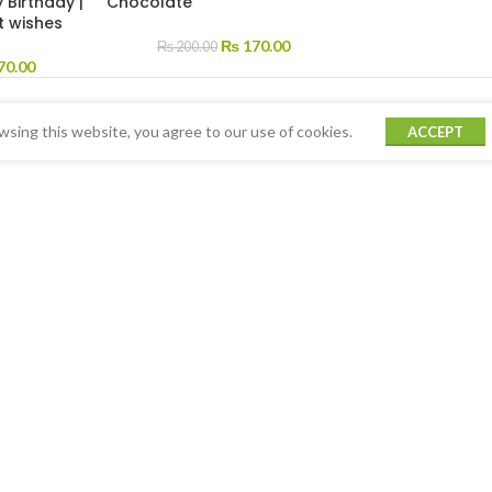
 Birthday |
Chocolate
t wishes
₨
170.00
₨
200.00
70.00
sing this website, you agree to our use of cookies.
ACCEPT