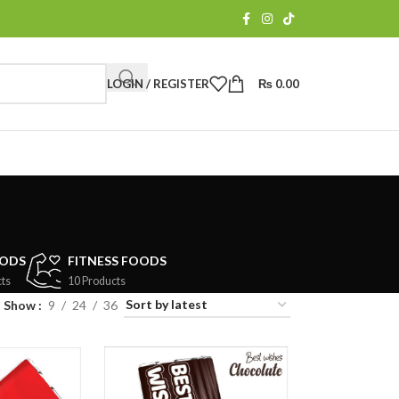
LOGIN / REGISTER
₨
0.00
OODS
FITNESS FOODS
ts
10 Products
Show
9
24
36