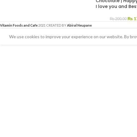
Chocolate | Happy
I love you and Bes
₨
1
₨
200.00
Vitamin Foods and Cafe
2021 CREATED BY
Abiral Neupane
We use cookies to improve your experience on our website. By brow