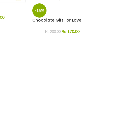
-15%
00
Chocolate Gift For Love
₨
170.00
₨
200.00