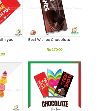
with you
Best Wishes Chocolate
₨
170.00
.00