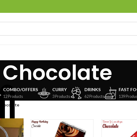
Chocolate
COMBO/OFFERS
CURRY
DRINKS
FAST F
12 Products
3 Products
62 Products
139 Produc
Chocolate