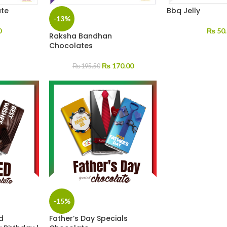
ate
Bbq Jelly
-13%
0
₨
50.
Raksha Bandhan
Chocolates
₨
170.00
₨
195.50
-15%
d
Father’s Day Specials