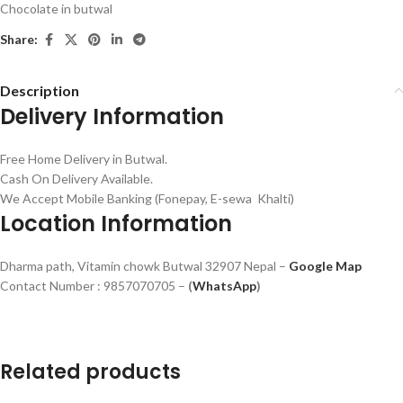
Chocolate in butwal
Share:
Description
Delivery Information
Free Home Delivery in Butwal.
Cash On Delivery Available.
We Accept Mobile Banking (Fonepay, E-sewa Khalti)
Location Information
Dharma path, Vitamin chowk Butwal 32907 Nepal –
Google Map
Contact Number : 9857070705 –
(
WhatsApp
)
Related products