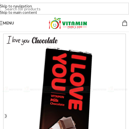
Skip to navigation
Skip to main content
MENU