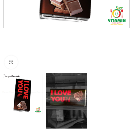
Click to enlarge