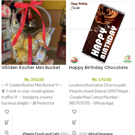
Golden Rocher Mini Bucket
Happy Birthday Chocolate
₨
350.00
₨
170.00
✨💛 Golden Rocher Mini Bucket 💛✨
Location Information Dharma path,
🍫 5 melt-in-your-mouth golden
Vitamin chowk Butwal 32907 Nepal –
truffles 🥂 ✨ Indulgent, creamy
Google Map Contact Number :
hazelnut delight ✨ 🎁 Perfect for
9857070705 – (WhatsApp)
sharing…
Vitamin Foods and Cafe
2021 CREATED BY
Abiral Neupane