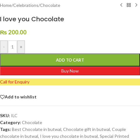
Home
/
Celebrations
/
Chocolate
I love you Chocolate
₨
200.00
-
+
ADD TO CART
Buy Now
Call for Enquiry
Add to wishlist
SKU:
ILC
Category:
Chocolate
Tags:
Best Chocolate in butwal
,
Chocolate gift in butwal
,
Couple
chocolate in butwal
,
I love you chocolate in butwal
,
Special Printed