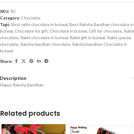
SKU:
RC
Category:
Chocolate
Tags:
Best rakhi chocolate in butwal
,
Best Raksha Bandhan chocolate in
butwal
,
Chocolate for gift
,
Chocolate in butwal
,
Gift for chocolate
,
Rakhi
chocolate
,
Rakhi chocolate in butwal
,
Rakhi gift in butwal
,
Rakhi special
chocolate
,
Raksha bandhan chocolate
,
Raksha bandhan Chocolate in
butwal
Share:
Description
Happy Raksha Bandhan
Related products