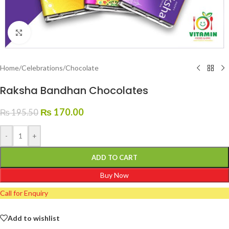
Click to enlarge
Home
/
Celebrations
/
Chocolate
Raksha Bandhan Chocolates
₨
170.00
₨
195.50
-
+
ADD TO CART
Buy Now
Call for Enquiry
Add to wishlist