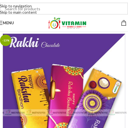
Skip to navigation
Skip to main content
MENU
-13%