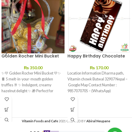
Golden Rocher Mini Bucket
Happy Birthday Chocolate
₨
350.00
₨
170.00
✨💛 Golden Rocher Mini Bucket 💛✨
Location Information Dharma path,
🍫 5 melt-in-your-mouth golden
Vitamin chowk Butwal 32907 Nepal –
truffles 🥂 ✨ Indulgent, creamy
Google Map Contact Number :
hazelnut delight ✨ 🎁 Perfect for
9857070705 – (WhatsApp)
sharing…
Vitamin Foods and Cafe
2021 CREATED BY
Abiral Neupane