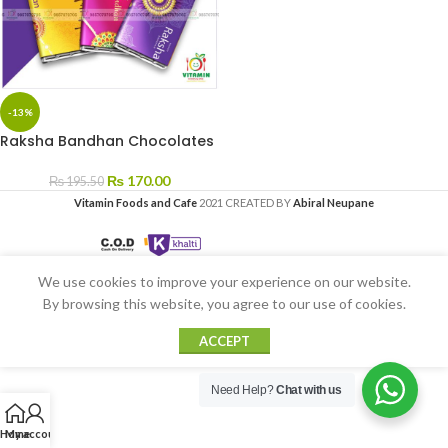
-13%
Raksha Bandhan Chocolates
₨
170.00
₨
195.50
Vitamin Foods and Cafe
2021 CREATED BY
Abiral Neupane
We use cookies to improve your experience on our website.
By browsing this website, you agree to our use of cookies.
ACCEPT
Need Help?
Chat with us
Home
My account