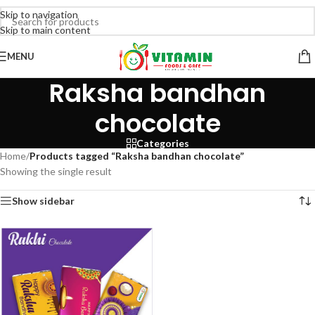
Skip to navigation
Skip to main content
MENU
Raksha bandhan
chocolate
Categories
Home
/
Products tagged “Raksha bandhan chocolate”
Showing the single result
Show sidebar