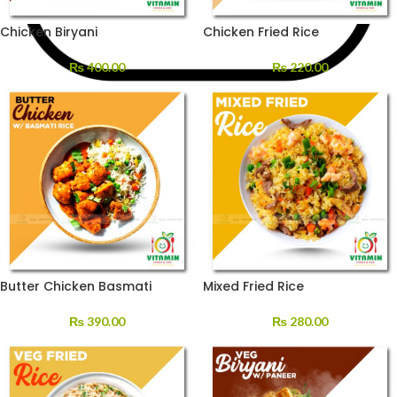
Chicken Biryani
Chicken Fried Rice
₨
400.00
₨
220.00
Butter Chicken Basmati
Mixed Fried Rice
₨
390.00
₨
280.00