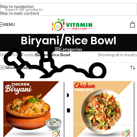
Skip to navigation
Skip to main content
MENU
Biryani/Rice Bowl
Categories
Home
/
Fast Foods
/
Biryani/Rice Bowl
Showing all 6 results
Show sidebar