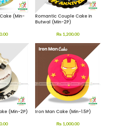
 Cake (Min-
Romantic Couple Cake in
Butwal (Min-2P)
0.00
₨
1,200.00
ake (Min-2P)
Iron Man Cake (Min-1.5P)
0.00
₨
1,000.00