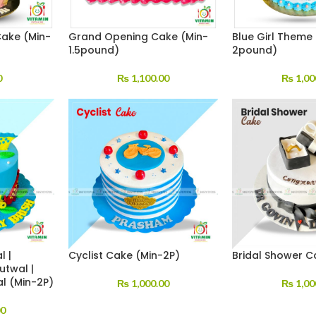
Cake (Min-
Grand Opening Cake (Min-
Blue Girl Theme
1.5pound)
2pound)
0
₨
1,100.00
₨
1,00
l |
Cyclist Cake (Min-2P)
Bridal Shower C
utwal |
al (Min-2P)
₨
1,000.00
₨
1,00
00