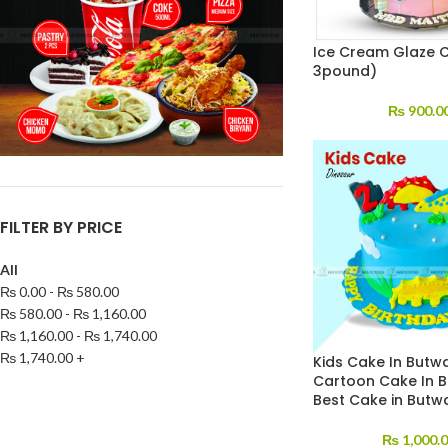
Ice Cream Glaze 
3pound)
₨
900.0
FILTER BY PRICE
All
₨
0.00
-
₨
580.00
₨
580.00
-
₨
1,160.00
₨
1,160.00
-
₨
1,740.00
₨
1,740.00
+
Kids Cake In Butwa
Cartoon Cake In B
Best Cake in Butw
₨
1,000.