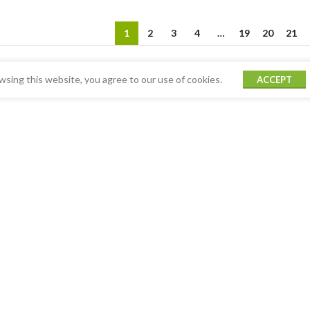
1
2
3
4
…
19
20
21
sing this website, you agree to our use of cookies.
ACCEPT