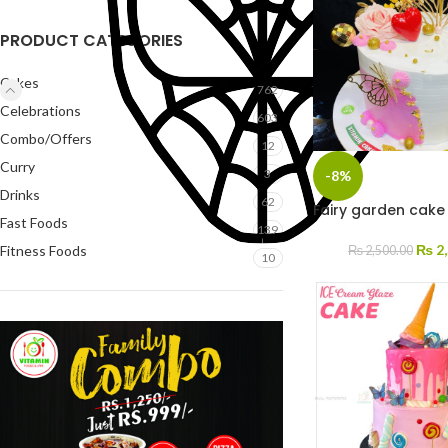
PRODUCT CATEGORIES
Cakes
762
Celebrations
603
Combo/Offers
12
Curry
3
-8%
Drinks
62
Fairy garden cake 
Fast Foods
139
₨
2,
Fitness Foods
₨
2,500.00
10