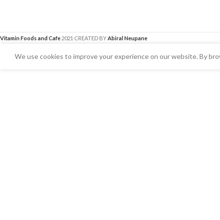
Vitamin Foods and Cafe
2021 CREATED BY
Abiral Neupane
We use cookies to improve your experience on our website. By brow