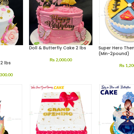
Doll & Butterfly Cake 2 lbs
Super Hero The
(Min-2pound)
₨
2,000.00
2 lbs
₨
1,20
300.00