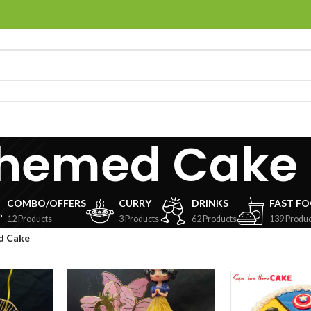
hemed Cake
COMBO/OFFERS
CURRY
DRINKS
FAST F
12 Products
3 Products
62 Products
139 Produc
d Cake