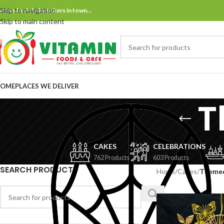
Skip to navigation
ne and only bake bakers in town…
Skip to main content
OME
PLACES WE DELIVER
T
CAKES
CELEBRATIONS
762 Products
603 Products
SEARCH PRODUCT
Home
/
Cakes
/
Theme