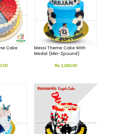
me Cake
Messi Theme Cake With
Medal (Min-2pound)
0.00
₨
1,000.00