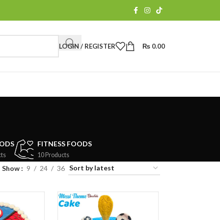
LOGIN / REGISTER
₨
0.00
OODS
FITNESS FOODS
ts
10 Products
Show
9
24
36