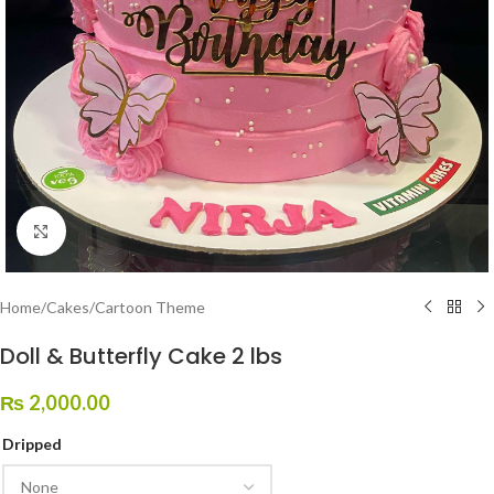
Click to enlarge
Home
/
Cakes
/
Cartoon Theme
Doll & Butterfly Cake 2 lbs
₨
2,000.00
Dripped