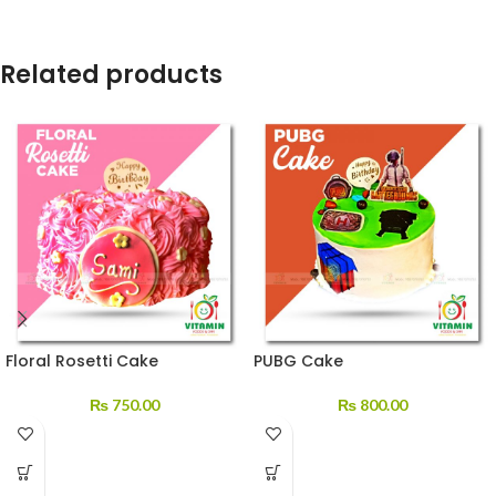
Related products
Floral Rosetti Cake
PUBG Cake
₨
750.00
₨
800.00