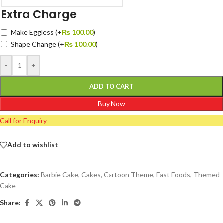
Extra Charge
Make Eggless
(+
₨
100.00
)
Shape Change
(+
₨
100.00
)
-
+
ADD TO CART
Buy Now
Call for Enquiry
Add to wishlist
Categories:
Barbie Cake
,
Cakes
,
Cartoon Theme
,
Fast Foods
,
Themed
Cake
Share: