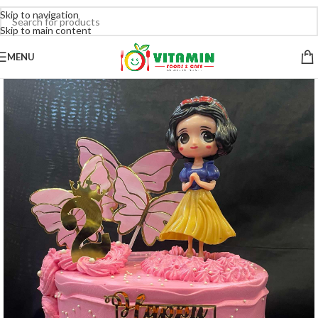
Skip to navigation
Skip to main content
MENU