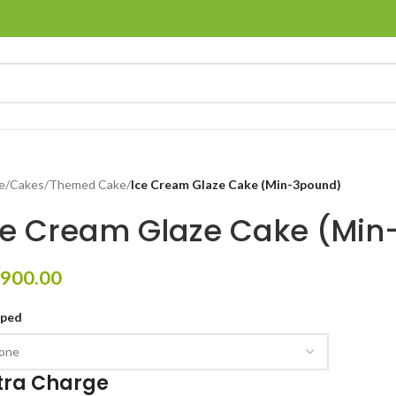
e
/
Cakes
/
Themed Cake
/
Ice Cream Glaze Cake (Min-3pound)
ce Cream Glaze Cake (Mi
900.00
pped
tra Charge