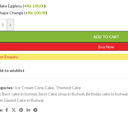
ake Eggless
(+
₨
100.00
)
hape Change
(+
₨
100.00
)
+
ADD TO CART
Buy Now
for Enquiry
d to wishlist
gories:
Ice-Cream Cone Cake
,
Themed Cake
:
Best cake in butwal
,
Best Cake shop in Butwal
,
Birthday cake in butwal
m Glazed Cake in Butwal
e: