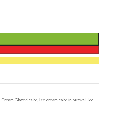
,
Cream Glazed cake
,
Ice cream cake in butwal
,
Ice