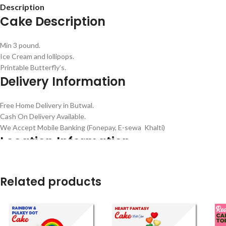
Description
Cake Description
Min 3 pound.
Ice Cream and lollipops.
Printable Butterfly’s.
Delivery Information
Free Home Delivery in Butwal.
Cash On Delivery Available.
We Accept Mobile Banking (Fonepay, E-sewa Khalti)
Location Information
Dharma path, Vitamin chowk Butwal 32907 Nepal –
Google Map
Contact Number : 9857070705 –
(
WhatsApp
)
Related products