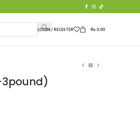
LOGIN / REGISTER
₨
0.00
n-3pound)