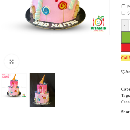
M
S
-
Call 
Click to enlarge
Ad
Cate
Tags
Crea
Shar