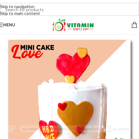
Skip to navigation
Skip to main content
MENU