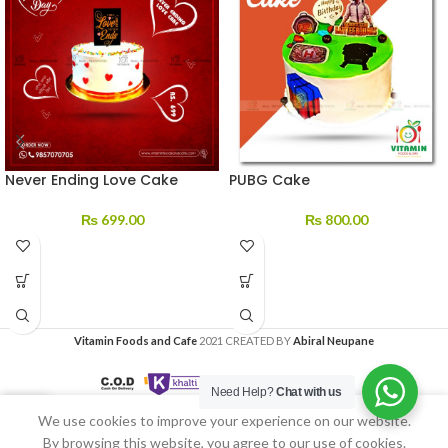
Never Ending Love Cake
PUBG Cake
₨
699.00
₨
800.00
Vitamin Foods and Cafe
2021 CREATED BY
Abiral Neupane
Need Help?
Chat with us
We use cookies to improve your experience on our website.
Home
My account
By browsing this website, you agree to our use of cookies.