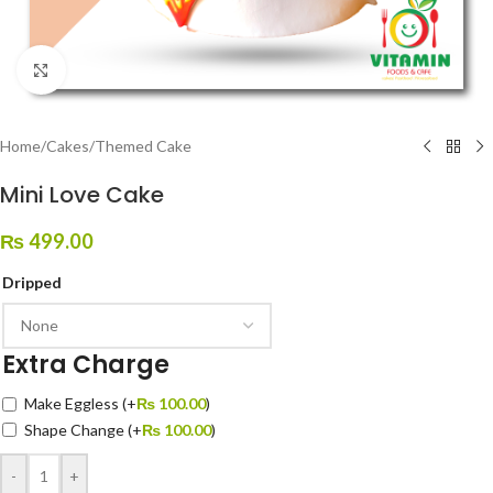
Click to enlarge
Home
/
Cakes
/
Themed Cake
Mini Love Cake
₨
499.00
Dripped
Extra Charge
Make Eggless
(+
₨
100.00
)
Shape Change
(+
₨
100.00
)
-
+