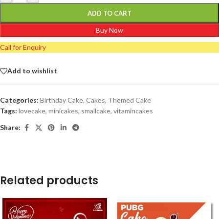
ADD TO CART
Buy Now
Call for Enquiry
Add to wishlist
Categories:
Birthday Cake
,
Cakes
,
Themed Cake
Tags:
lovecake
,
minicakes
,
smallcake
,
vitamincakes
Share:
Related products