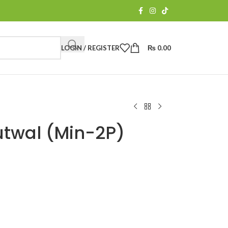
LOGIN / REGISTER
₨
0.00
utwal (Min-2P)