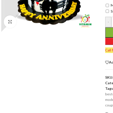
M
S
-
Click to enlarge
Call 
Ad
SKU
Cate
Tags
best
mode
coup