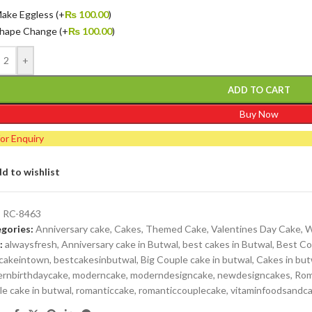
ake Eggless
(+
₨
100.00
)
hape Change
(+
₨
100.00
)
+
ADD TO CART
Buy Now
for Enquiry
d to wishlist
:
RC-8463
gories:
Anniversary cake
,
Cakes
,
Themed Cake
,
Valentines Day Cake
,
W
:
alwaysfresh
,
Anniversary cake in Butwal
,
best cakes in Butwal
,
Best Co
cakeintown
,
bestcakesinbutwal
,
Big Couple cake in butwal
,
Cakes in but
rnbirthdaycake
,
moderncake
,
moderndesigncake
,
newdesigncakes
,
Rom
le cake in butwal
,
romanticcake
,
romanticcouplecake
,
vitaminfoodsandc