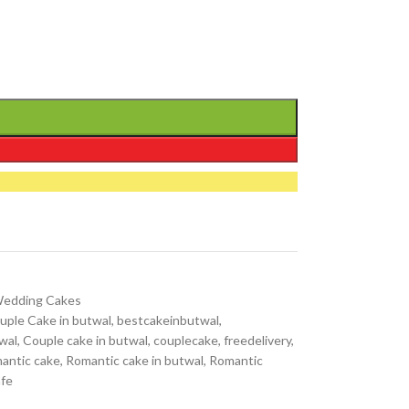
edding Cakes
uple Cake in butwal
,
bestcakeinbutwal
,
wal
,
Couple cake in butwal
,
couplecake
,
freedelivery
,
antic cake
,
Romantic cake in butwal
,
Romantic
afe