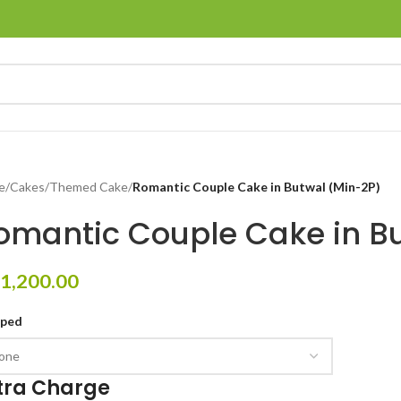
e
/
Cakes
/
Themed Cake
/
Romantic Couple Cake in Butwal (Min-2P)
omantic Couple Cake in B
1,200.00
pped
tra Charge