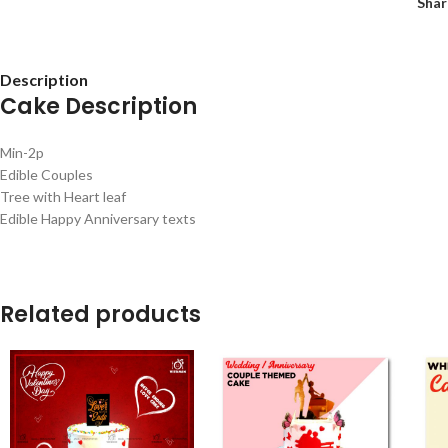
Shar
Description
Cake Description
Min-2p
Edible Couples
Tree with Heart leaf
Edible Happy Anniversary texts
Related products