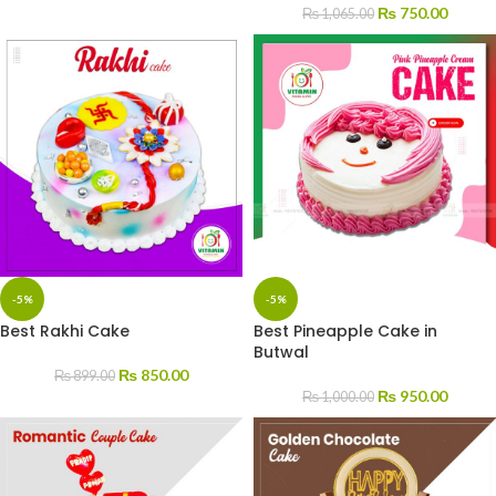
₨
750.00
₨
1,065.00
-5%
-5%
Best Rakhi Cake
Best Pineapple Cake in
Butwal
₨
850.00
₨
899.00
₨
950.00
₨
1,000.00