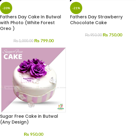
-20%
-21%
Fathers Day Cake In Butwal
Fathers Day Strawberry
with Photo (White Forest
Chocolate Cake
Oreo )
₨
750.00
₨
950.00
₨
799.00
₨
1,000.00
Sugar Free Cake in Butwal
(Any Design)
₨
950.00