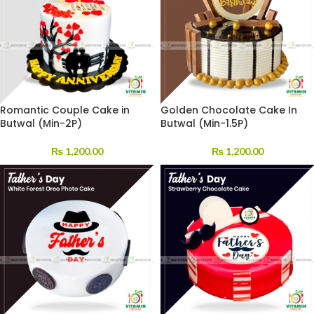
Romantic Couple Cake in
Golden Chocolate Cake In
Butwal (Min-2P)
Butwal (Min-1.5P)
₨
1,200.00
₨
1,200.00