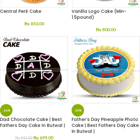
Central Perk Cake
Vanilla Logo Cake (Min-
1.5pound)
₨
850.00
₨
800.00
-26%
-30%
Dad Chocolate Cake | Best
Father’s Day Pineapple Photo
Fathers Day Cake In Butwal |
Cake | Best Fathers Day Cake
in Butwal |
₨
699.00
₨
943.00