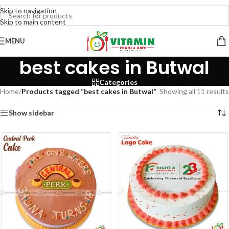
Skip to navigation
Skip to main content
MENU
best cakes in Butwal
Categories
Home
/
Products tagged “best cakes in Butwal”
Showing all 11 results
Show sidebar