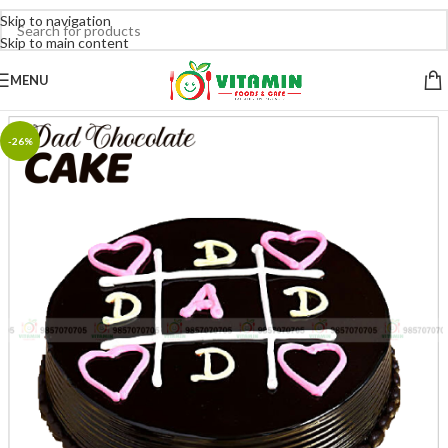
Skip to navigation
Skip to main content
MENU
-26%