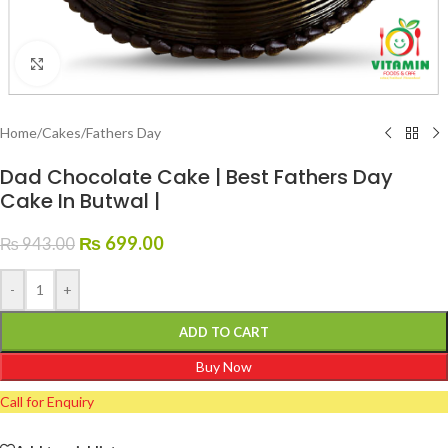
Click to enlarge
Home
/
Cakes
/
Fathers Day
Dad Chocolate Cake | Best Fathers Day
Cake In Butwal |
₨
699.00
₨
943.00
-
+
ADD TO CART
Buy Now
Call for Enquiry