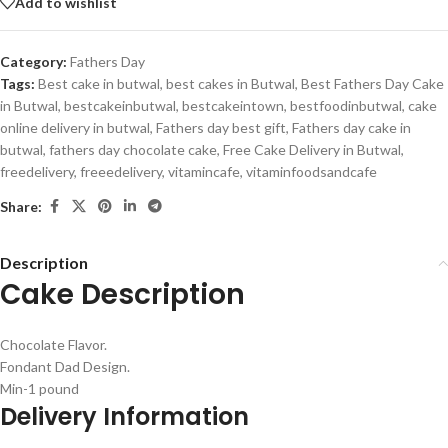
Add to wishlist
Category:
Fathers Day
Tags:
Best cake in butwal
,
best cakes in Butwal
,
Best Fathers Day Cake
in Butwal
,
bestcakeinbutwal
,
bestcakeintown
,
bestfoodinbutwal
,
cake
online delivery in butwal
,
Fathers day best gift
,
Fathers day cake in
butwal
,
fathers day chocolate cake
,
Free Cake Delivery in Butwal
,
freedelivery
,
freeedelivery
,
vitamincafe
,
vitaminfoodsandcafe
Share:
Description
Cake Description
Chocolate Flavor.
Fondant Dad Design.
Min-1 pound
Delivery Information