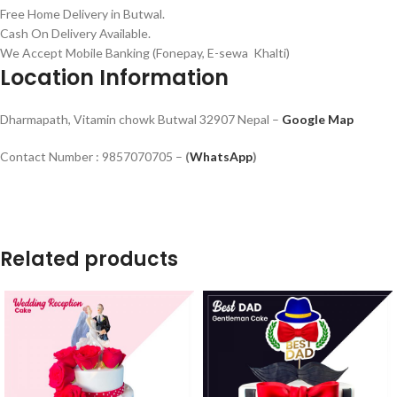
Free Home Delivery in Butwal.
Cash On Delivery Available.
We Accept Mobile Banking (Fonepay, E-sewa Khalti)
Location Information
Dharmapath, Vitamin chowk Butwal 32907 Nepal –
Google Map
Contact Number : 9857070705 –
(
WhatsApp
)
Related products