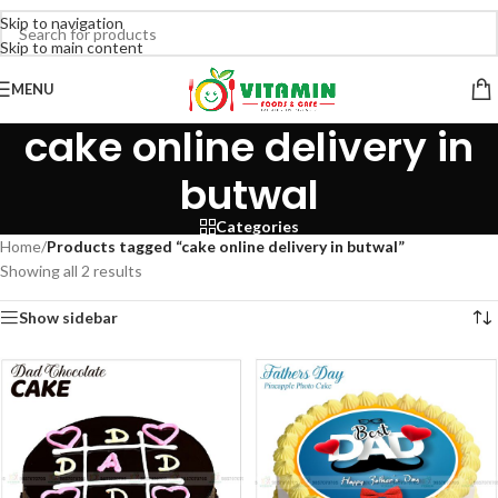
Skip to navigation
Skip to main content
MENU
cake online delivery in
butwal
Categories
Home
/
Products tagged “cake online delivery in butwal”
Showing all 2 results
Show sidebar