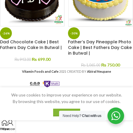
-26%
-30%
Dad Chocolate Cake | Best
Father’s Day Pineapple Photo
Fathers Day Cake In Butwal |
Cake | Best Fathers Day Cake
in Butwal |
₨
699.00
₨
943.00
₨
750.00
₨
1,065.00
Vitamin Foods and Cafe
2021 CREATED BY
Abiral Neupane
We use cookies to improve your experience on our website.
By browsing this website, you agree to our use of cookies.
ACCEPT
Need Help?
Chat with us
Home
My account