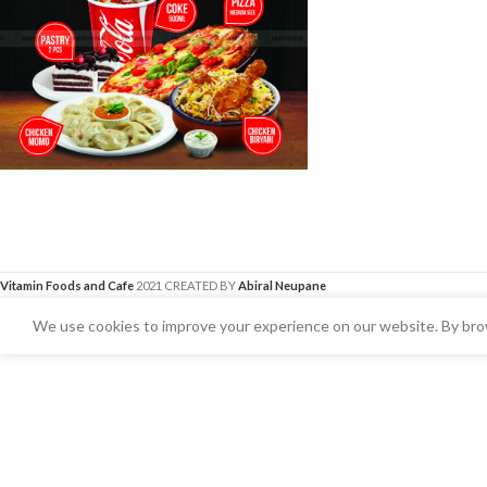
Vitamin Foods and Cafe
2021 CREATED BY
Abiral Neupane
We use cookies to improve your experience on our website. By brow