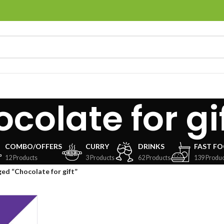
colate for gi
COMBO/OFFERS
CURRY
DRINKS
FAST F
12 Products
3 Products
62 Products
139 Produc
ed “Chocolate for gift”