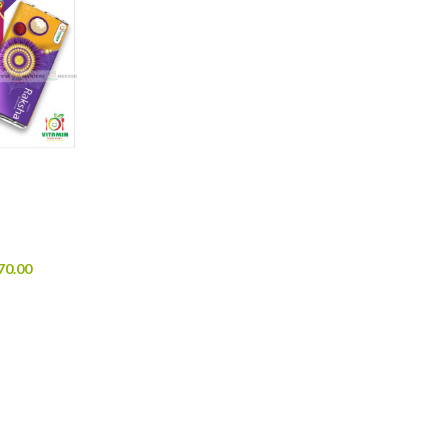
70.00