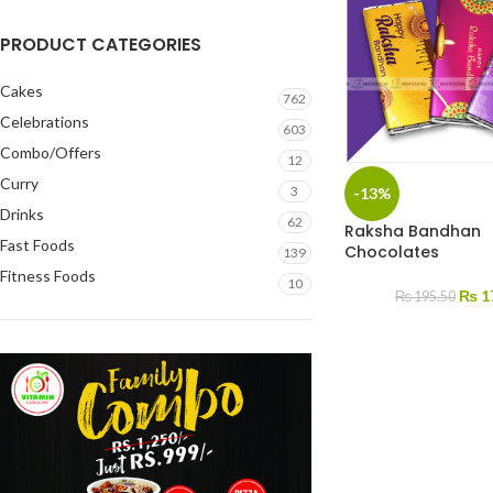
PRODUCT CATEGORIES
Cakes
762
Celebrations
603
Combo/Offers
12
Curry
3
-13%
Drinks
62
Raksha Bandhan
Fast Foods
Chocolates
139
Fitness Foods
10
₨
1
₨
195.50