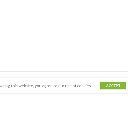
sing this website, you agree to our use of cookies.
ACCEPT