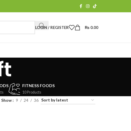
LOGIN / REGISTER
₨
0.00
ft
OODS
FITNESS FOODS
ts
10 Products
Show
9
24
36