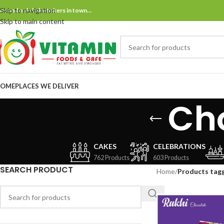
Skip to navigation
ne and only bake bakers in town…
Skip to main content
OME
PLACES WE DELIVER
Cho
CAKES
CELEBRATIONS
762 Products
603 Products
SEARCH PRODUCT
Home
/
Products tagg