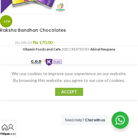
-13%
Raksha Bandhan Chocolates
₨
170.00
₨
195.50
Vitamin Foods and Cafe
2021 CREATED BY
Abiral Neupane
We use cookies to improve your experience on our website.
By browsing this website, you agree to our use of cookies.
ACCEPT
Need Help?
Chat with us
Home
My account