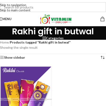
Skip to navigation
Skip to main content
MENU
Rakhi gift in butwal
Categories
Home
/
Products tagged “Rakhi gift in butwal”
Showing the single result
Show sidebar