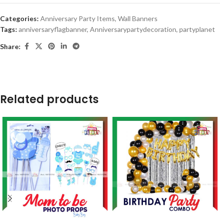
Categories:
Anniversary Party Items
,
Wall Banners
Tags:
anniversaryflagbanner
,
Anniversarypartydecoration
,
partyplanet
Share:
Related products