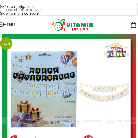
Skip to navigation
Skip to main content
MENU
-10%