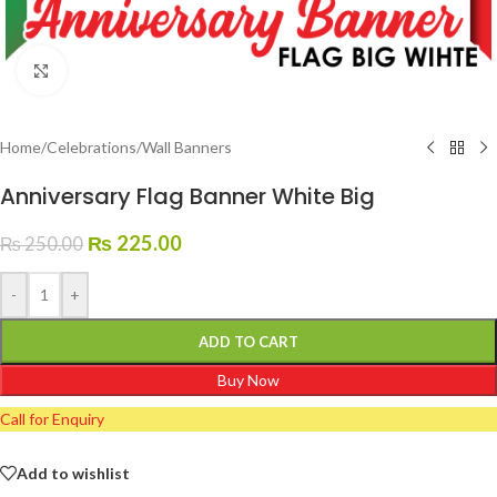
Click to enlarge
Home
/
Celebrations
/
Wall Banners
Anniversary Flag Banner White Big
₨
225.00
₨
250.00
-
+
ADD TO CART
Buy Now
Call for Enquiry
Add to wishlist