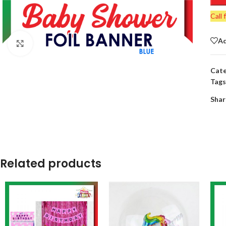
Call 
Ad
Click to enlarge
Cate
Tags
Shar
Related products