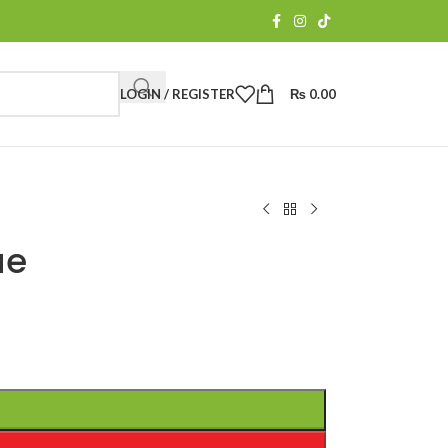
LOGIN / REGISTER
₨
0.00
ue