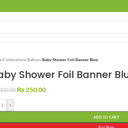
e
/
Celebrations
/
Balloon
/
Baby Shower Foil Banner Blue
aby Shower Foil Banner Bl
₨
250.00
300.00
+
ADD TO CART
Buy Now