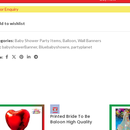
for Enquiry
d to wishlist
gories:
Baby Shower Party Items
,
Balloon
,
Wall Banners
:
babyshowerBanner
,
Bluebabyshowre
,
partyplanet
e:
Printed Bride To Be
Baloon High Quality