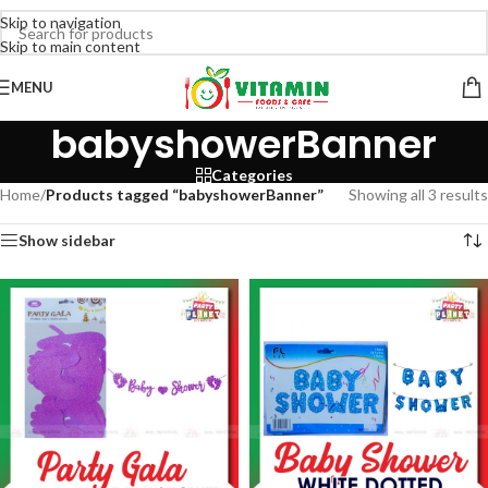
Skip to navigation
Skip to main content
MENU
babyshowerBanner
Categories
Home
/
Products tagged “babyshowerBanner”
Showing all 3 results
Show sidebar