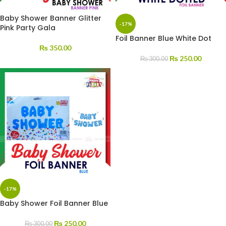
Baby Shower Banner Glitter
-17%
Pink Party Gala
Foil Banner Blue White Dot
₨
350.00
₨
250.00
₨
300.00
-17%
Baby Shower Foil Banner Blue
₨
250.00
₨
300.00