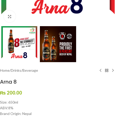
Click to enlarge
Home
/
Drinks
/
Beverage
Arna 8
₨
200.00
Size: 650ml
ABV:8%
Brand Origin: Nepal