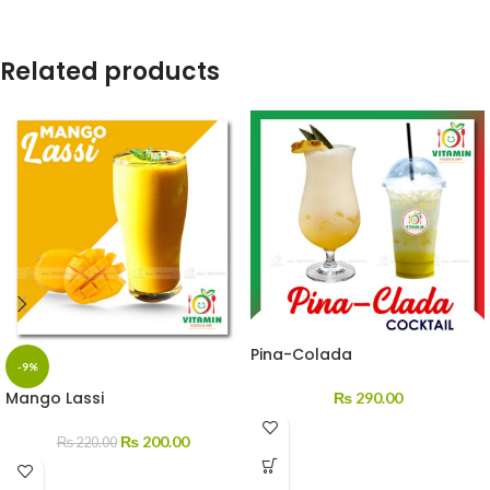
Related products
Pina-Colada
-9%
Mango Lassi
₨
290.00
₨
200.00
₨
220.00