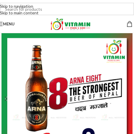
Skip to navigation
Skip to main content
MENU