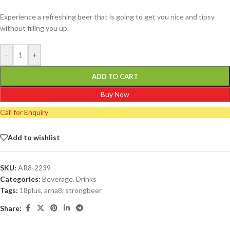
Experience a refreshing beer that is going to get you nice and tipsy
without filling you up.
-
+
ADD TO CART
Buy Now
Call for Enquiry
Add to wishlist
SKU:
AR8-2239
Categories:
Beverage
,
Drinks
Tags:
18plus
,
arna8
,
strongbeer
Share: