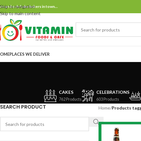
Skip to navigation
ne and only bake bakers in town…
Skip to main content
OME
PLACES WE DELIVER
CAKES
CELEBRATIONS
762 Products
603 Products
SEARCH PRODUCT
Home
/
Products tag