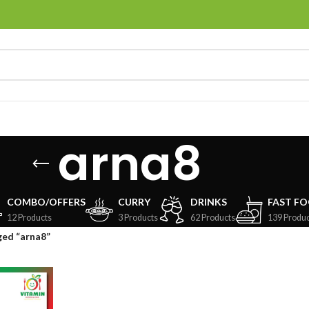
arna8
COMBO/OFFERS
CURRY
DRINKS
FAST F
12 Products
3 Products
62 Products
139 Produc
ged “arna8”