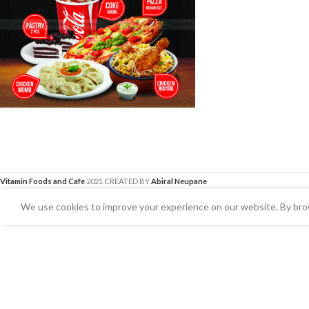
Vitamin Foods and Cafe
2021 CREATED BY
Abiral Neupane
We use cookies to improve your experience on our website. By brow