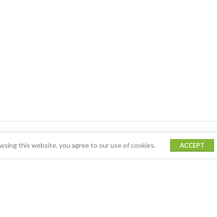
sing this website, you agree to our use of cookies.
ACCEPT