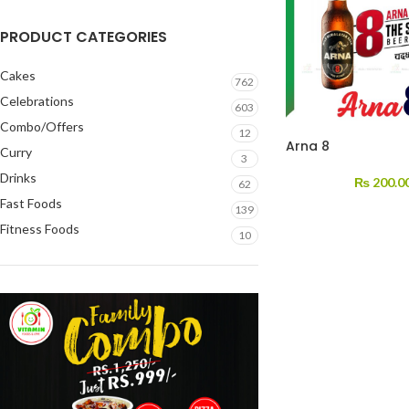
PRODUCT CATEGORIES
Cakes
762
Celebrations
603
Combo/Offers
12
Arna 8
Curry
3
Drinks
₨
200.0
62
Fast Foods
139
Fitness Foods
10