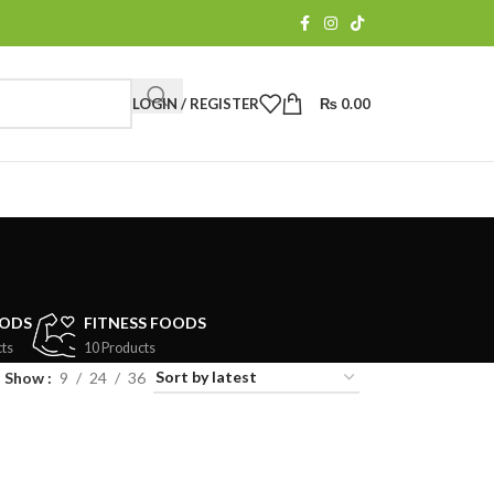
LOGIN / REGISTER
₨
0.00
OODS
FITNESS FOODS
ts
10 Products
Show
9
24
36