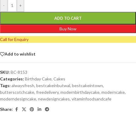
-
+
ADD TO CART
Buy Now
Call for Enquiry
Add to wishlist
SKU:
BC-8153
Categories:
Birthday Cake
,
Cakes
Tags:
alwaysfresh
,
bestcakeinbutwal
,
bestcakeintown
,
butterscotchcake
,
freedelivery
,
modernbirthdaycake
,
moderncake
,
moderndesigncake
,
newdesigncakes
,
vitaminfoodsandcafe
Share: