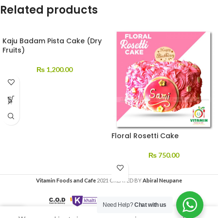
Related products
Kaju Badam Pista Cake (Dry
Fruits)
₨
1,200.00
Floral Rosetti Cake
₨
750.00
Vitamin Foods and Cafe
2021 CREATED BY
Abiral Neupane
Need Help?
Chat with us