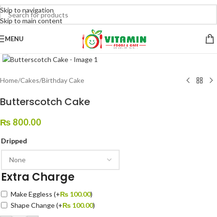
Skip to navigation
Skip to main content
MENU
Click to enlarge
Home
/
Cakes
/
Birthday Cake
Butterscotch Cake
₨
800.00
Dripped
Extra Charge
Make Eggless
(+
₨
100.00
)
Shape Change
(+
₨
100.00
)