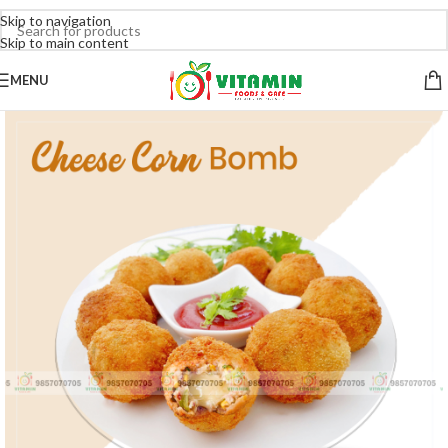
Skip to navigation
Skip to main content
MENU