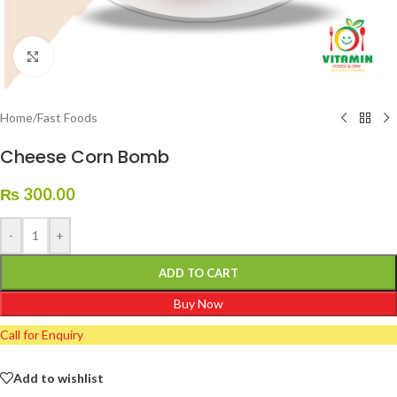
Click to enlarge
Home
/
Fast Foods
Cheese Corn Bomb
₨
300.00
-
+
ADD TO CART
Buy Now
Call for Enquiry
Add to wishlist