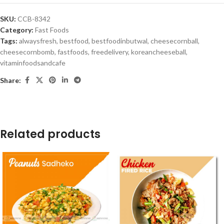
SKU:
CCB-8342
Category:
Fast Foods
Tags:
alwaysfresh
,
bestfood
,
bestfoodinbutwal
,
cheesecornball
,
cheesecornbomb
,
fastfoods
,
freedelivery
,
koreancheeseball
,
vitaminfoodsandcafe
Share:
Related products