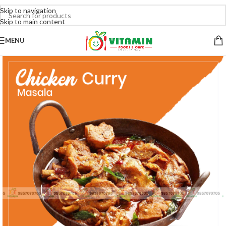
Skip to navigation
Skip to main content
MENU