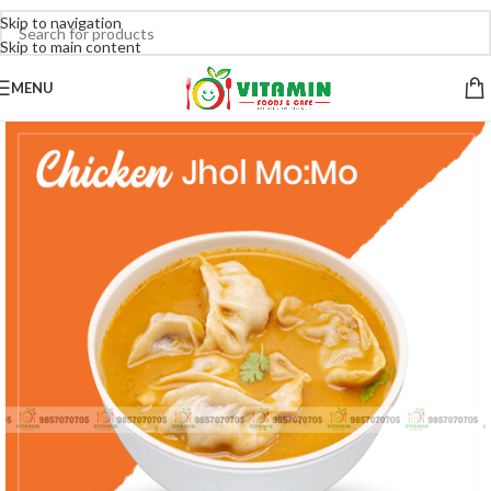
Skip to navigation
Skip to main content
MENU