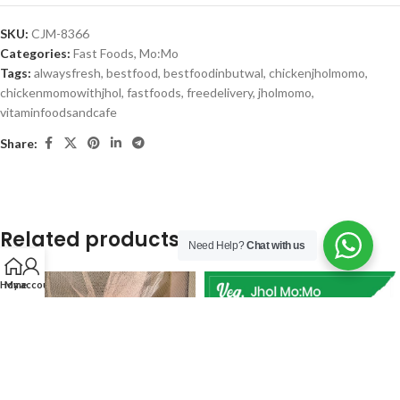
SKU:
CJM-8366
Categories:
Fast Foods
,
Mo:Mo
Tags:
alwaysfresh
,
bestfood
,
bestfoodinbutwal
,
chickenjholmomo
,
chickenmomowithjhol
,
fastfoods
,
freedelivery
,
jholmomo
,
vitaminfoodsandcafe
Share:
Related products
Need Help?
Chat with us
Home
My account