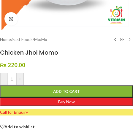
Click to enlarge
Home
/
Fast Foods
/
Mo:Mo
Chicken Jhol Momo
₨
220.00
-
+
ADD TO CART
Buy Now
Call for Enquiry
Add to wishlist