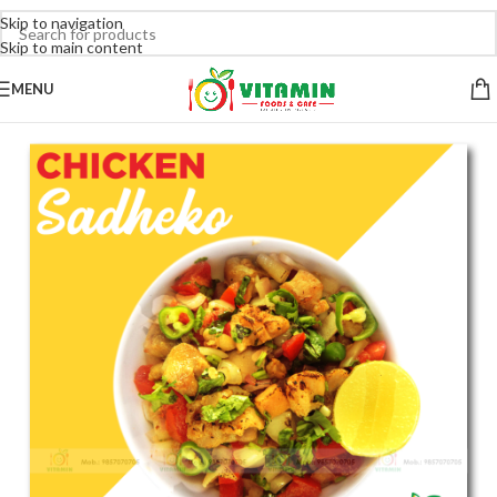
Skip to navigation
Skip to main content
MENU