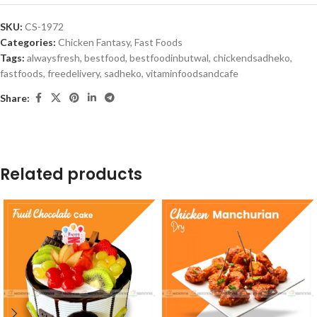
SKU:
CS-1972
Categories:
Chicken Fantasy
,
Fast Foods
Tags:
alwaysfresh
,
bestfood
,
bestfoodinbutwal
,
chickendsadheko
,
fastfoods
,
freedelivery
,
sadheko
,
vitaminfoodsandcafe
Share:
Related products