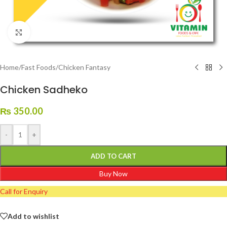
Click to enlarge
Home
/
Fast Foods
/
Chicken Fantasy
Chicken Sadheko
₨
350.00
-
+
ADD TO CART
Buy Now
Call for Enquiry
Add to wishlist