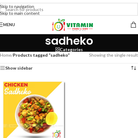
Skip to navigation
Skip to main content
MENU
sadheko
Categories
Home
/
Products tagged “sadheko”
Showing the single result
Show sidebar