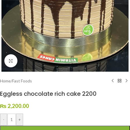
Click to enlarge
Home
/
Fast Foods
Eggless chocolate rich cake 2200
₨
2,200.00
-
+