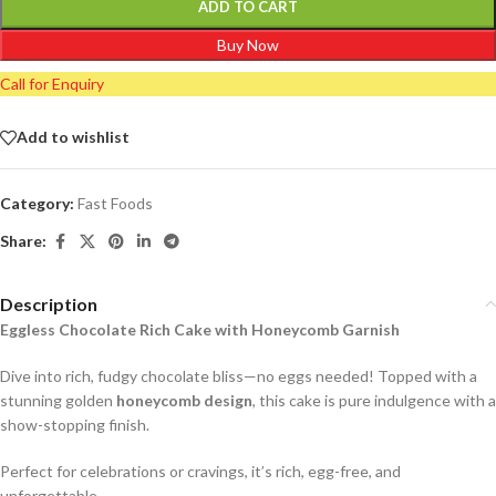
ADD TO CART
Buy Now
Call for Enquiry
Add to wishlist
Category:
Fast Foods
Share:
Description
Eggless Chocolate Rich Cake with Honeycomb Garnish
Dive into rich, fudgy chocolate bliss—no eggs needed! Topped with a
stunning golden
honeycomb design
, this cake is pure indulgence with a
show-stopping finish.
Perfect for celebrations or cravings, it’s rich, egg-free, and
unforgettable.