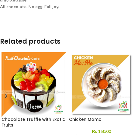
All chocolate. No egg. Full joy.
Related products
Chocolate Truffle with Exotic
Chicken Momo
Fruits
₨
150.00