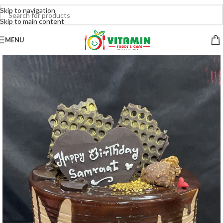
Skip to navigation
Skip to main content
MENU