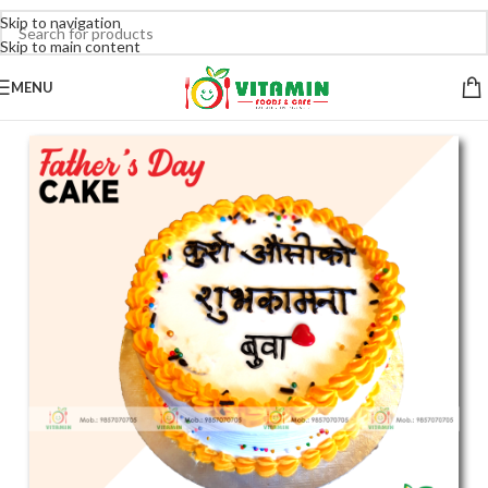
Skip to navigation
Skip to main content
MENU