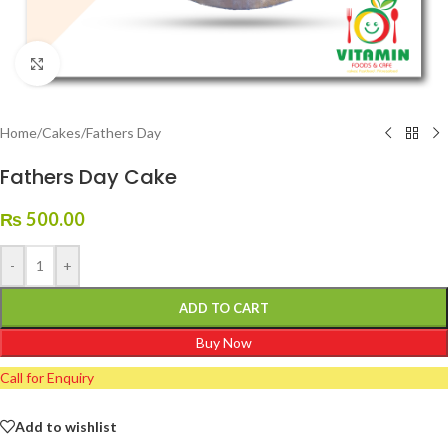
Click to enlarge
Home
/
Cakes
/
Fathers Day
Fathers Day Cake
₨
500.00
-
+
ADD TO CART
Buy Now
Call for Enquiry
Add to wishlist