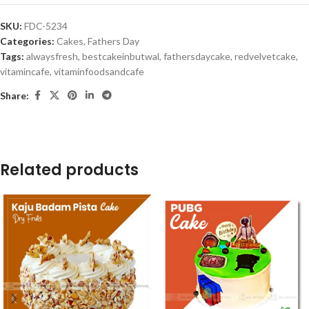
SKU:
FDC-5234
Categories:
Cakes
,
Fathers Day
Tags:
alwaysfresh
,
bestcakeinbutwal
,
fathersdaycake
,
redvelvetcake
,
vitamincafe
,
vitaminfoodsandcafe
Share:
Related products