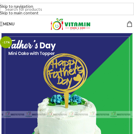
Skip to navigation
Skip to main content
MENU
-17%