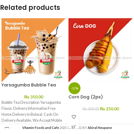
Related products
Yarsagumba Bubble Tea
-17%
Corn Dog (2ps)
₨
350.00
Bubble Tea Description Yarsagumba
Flavor. Delivery Information Free
₨
250.00
₨
300.00
Home Delivery in Butwal. Cash On
Delivery Available. We Accept Mobile
Banking
Vitamin Foods and Cafe
2021 CREATED BY
Abiral Neupane