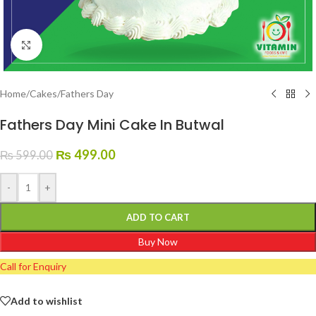
Click to enlarge
Home
/
Cakes
/
Fathers Day
Fathers Day Mini Cake In Butwal
₨
499.00
₨
599.00
-
+
ADD TO CART
Buy Now
Call for Enquiry
Add to wishlist