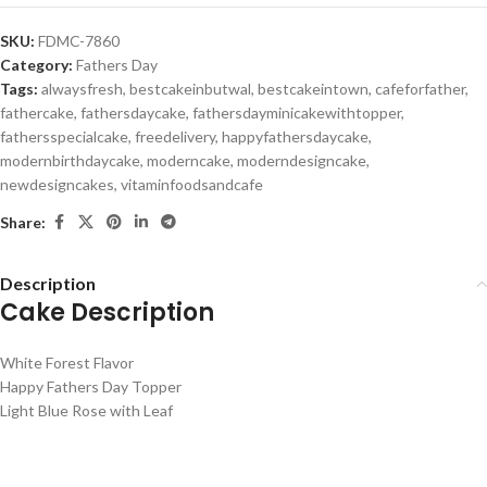
SKU:
FDMC-7860
Category:
Fathers Day
Tags:
alwaysfresh
,
bestcakeinbutwal
,
bestcakeintown
,
cafeforfather
,
fathercake
,
fathersdaycake
,
fathersdayminicakewithtopper
,
fathersspecialcake
,
freedelivery
,
happyfathersdaycake
,
modernbirthdaycake
,
moderncake
,
moderndesigncake
,
newdesigncakes
,
vitaminfoodsandcafe
Share:
Description
Cake Description
White Forest Flavor
Happy Fathers Day Topper
Light Blue Rose with Leaf